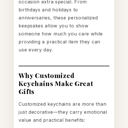
occasion extra special. From
birthdays and holidays to
anniversaries, these personalized
keepsakes allow you to show
someone how much you care while
providing a practical item they can
use every day.
Why Customized
Keychains Make Great
Gifts
Customized keychains are more than
just decorative—they carry emotional
value and practical benefits: