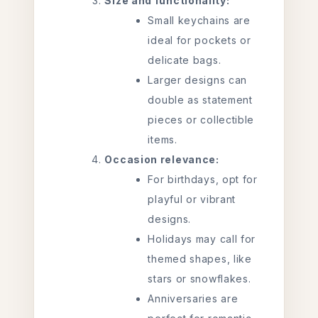
Size and functionality:
Small keychains are
ideal for pockets or
delicate bags.
Larger designs can
double as statement
pieces or collectible
items.
Occasion relevance:
For birthdays, opt for
playful or vibrant
designs.
Holidays may call for
themed shapes, like
stars or snowflakes.
Anniversaries are