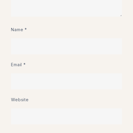
Name
*
Email
*
Website