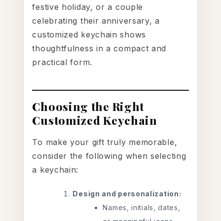
festive holiday, or a couple
celebrating their anniversary, a
customized keychain shows
thoughtfulness in a compact and
practical form.
Choosing the Right
Customized Keychain
To make your gift truly memorable,
consider the following when selecting
a keychain:
Design and personalization:
Names, initials, dates,