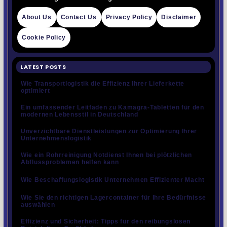
About Us
Contact Us
Privacy Policy
Disclaimer
Cookie Policy
LATEST POSTS
Wie Transportlogistik die Effizienz Ihrer Lieferkette
optimiert
Ein umfassender Leitfaden zu Kamagra-Tabletten für den
modernen Lebensstil in Deutschland
Unverzichtbare Dienstleistungen zur Optimierung Ihrer
Unternehmenslogistik
Wie ein Rohrreinigung Notdienst Ihnen bei plötzlichen
Abflussproblemen helfen kann
Wie Beschaffungslogistik Unternehmen Effizienter Macht
Wie Sie den richtigen Lagercontainer für Ihre Bedürfnisse
auswählen
Effizienz und Sicherheit: Tipps für den reibungslosen