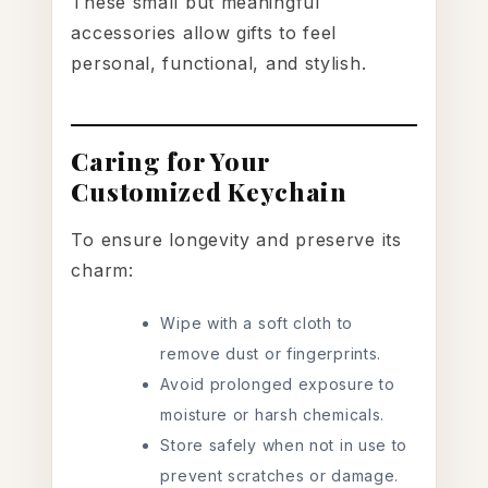
These small but meaningful
accessories allow gifts to feel
personal, functional, and stylish.
Caring for Your
Customized Keychain
To ensure longevity and preserve its
charm:
Wipe with a soft cloth to
remove dust or fingerprints.
Avoid prolonged exposure to
moisture or harsh chemicals.
Store safely when not in use to
prevent scratches or damage.