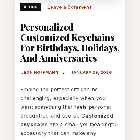
on
Leave a Comment
BLOGS
Personalized
Personalized
Customized
Keychains
Customized Keychains
for
For Birthdays, Holidays,
Birthdays,
And Anniversaries
Holidays,
and
Anniversaries
Finding the perfect gift can be
challenging, especially when you
want something that feels personal,
thoughtful, and useful.
Customized
keychains
are a small yet meaningful
accessory that can make any