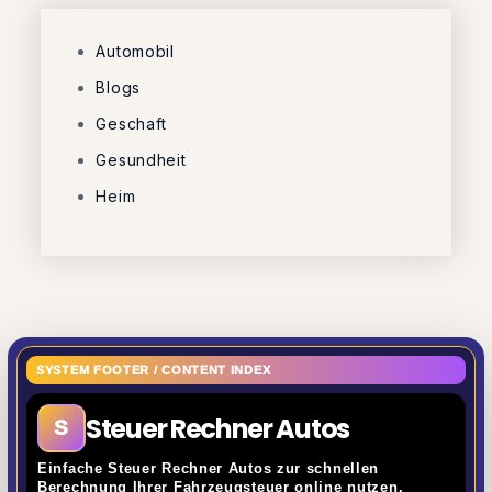
Automobil
Blogs
Geschaft
Gesundheit
Heim
SYSTEM FOOTER / CONTENT INDEX
Steuer Rechner Autos
S
Einfache Steuer Rechner Autos zur schnellen
Berechnung Ihrer Fahrzeugsteuer online nutzen.