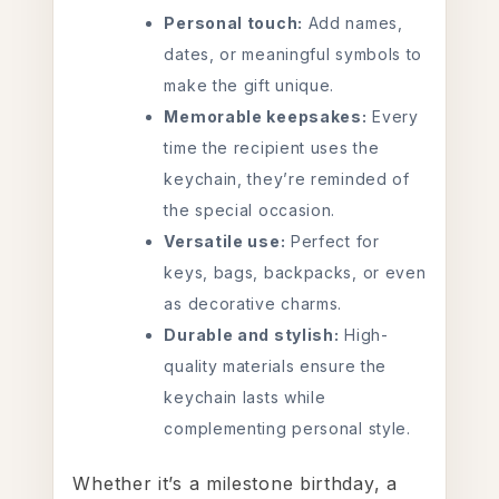
Personal touch:
Add names,
dates, or meaningful symbols to
make the gift unique.
Memorable keepsakes:
Every
time the recipient uses the
keychain, they’re reminded of
the special occasion.
Versatile use:
Perfect for
keys, bags, backpacks, or even
as decorative charms.
Durable and stylish:
High-
quality materials ensure the
keychain lasts while
complementing personal style.
Whether it’s a milestone birthday, a