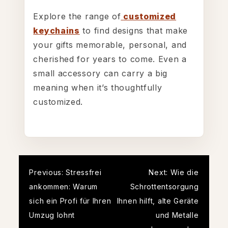
Explore the range of
customized
keychains
to find designs that make
your gifts memorable, personal, and
cherished for years to come. Even a
small accessory can carry a big
meaning when it’s thoughtfully
customized.
Post
Previous:
Stressfrei
Next:
Wie die
ankommen: Warum
Schrottentsorgung
navigation
sich ein Profi für Ihren
Ihnen hilft, alte Geräte
Umzug lohnt
und Metalle