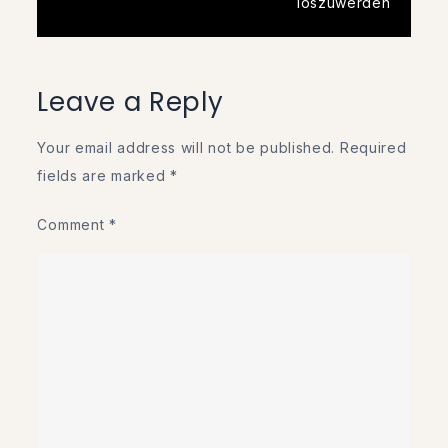
loszuwerden
Leave a Reply
Your email address will not be published.
Required
fields are marked
*
Comment
*