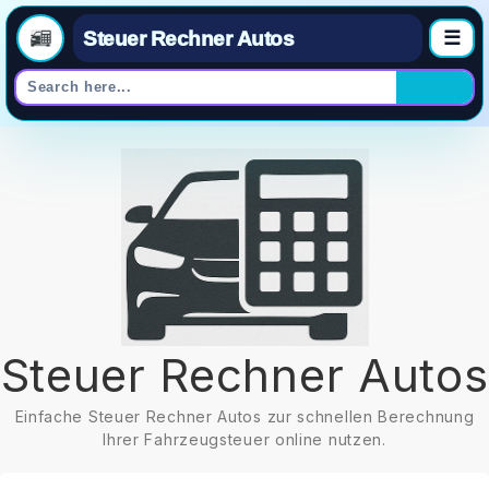
Steuer Rechner Autos
☰
Skip
to
content
Steuer Rechner Autos
Einfache Steuer Rechner Autos zur schnellen Berechnung
Ihrer Fahrzeugsteuer online nutzen.