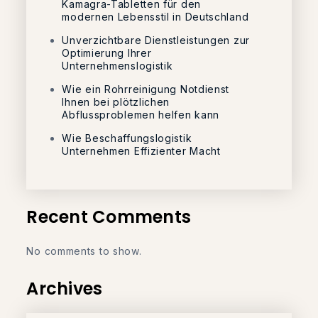
Kamagra-Tabletten für den
modernen Lebensstil in Deutschland
Unverzichtbare Dienstleistungen zur
Optimierung Ihrer
Unternehmenslogistik
Wie ein Rohrreinigung Notdienst
Ihnen bei plötzlichen
Abflussproblemen helfen kann
Wie Beschaffungslogistik
Unternehmen Effizienter Macht
Recent Comments
No comments to show.
Archives