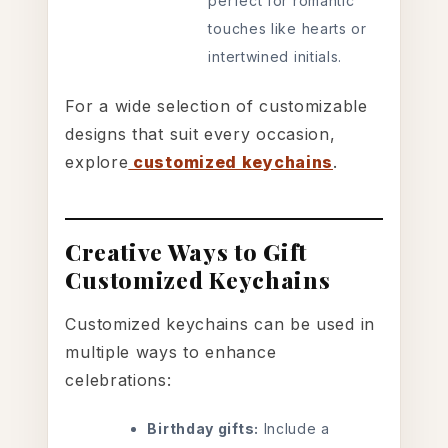
perfect for romantic
touches like hearts or
intertwined initials.
For a wide selection of customizable
designs that suit every occasion,
explore
customized keychains
.
Creative Ways to Gift
Customized Keychains
Customized keychains can be used in
multiple ways to enhance
celebrations:
Birthday gifts:
Include a