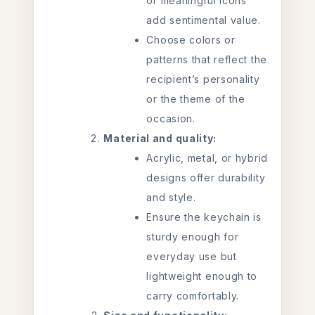
or meaningful icons
add sentimental value.
Choose colors or
patterns that reflect the
recipient’s personality
or the theme of the
occasion.
Material and quality:
Acrylic, metal, or hybrid
designs offer durability
and style.
Ensure the keychain is
sturdy enough for
everyday use but
lightweight enough to
carry comfortably.