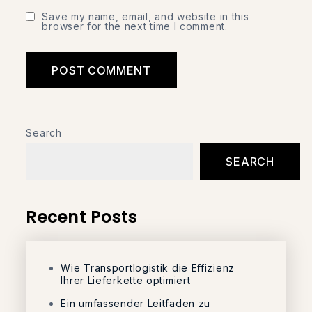
Save my name, email, and website in this
browser for the next time I comment.
Search
SEARCH
Recent Posts
Wie Transportlogistik die Effizienz
Ihrer Lieferkette optimiert
Ein umfassender Leitfaden zu