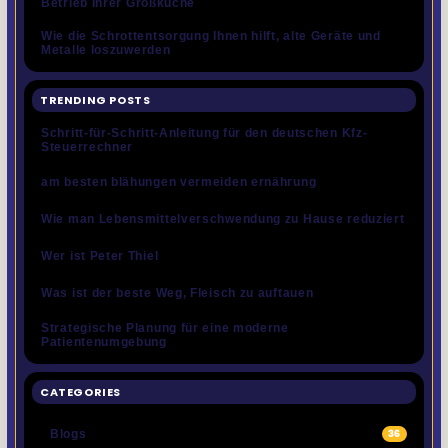
Betrieb Ihrer Großküche
Wie die Schrottentsorgung Ihnen hilft, alte Geräte und
Metalle loszuwerden
TRENDING POSTS
Schritt-für-Schritt-Anleitung für den deutschen Kfz-
Steuerrechner
am besten blähungen vermeiden ernährung
Wie man Lebensmittelverschwendung zu Hause reduziert
Wer ist Peter Thiel
Was ist der beste Weg, Fleisch zu auftauen
Strategische Planung für eine moderne
Patientenumgebung
CATEGORIES
Blogs
36