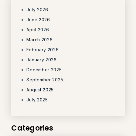
July 2026
June 2026
April 2026
March 2026
February 2026
January 2026
December 2025
September 2025
August 2025
July 2025
Categories