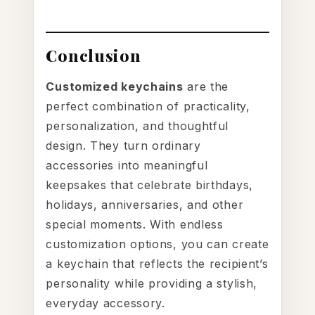
Conclusion
Customized keychains
are the
perfect combination of practicality,
personalization, and thoughtful
design. They turn ordinary
accessories into meaningful
keepsakes that celebrate birthdays,
holidays, anniversaries, and other
special moments. With endless
customization options, you can create
a keychain that reflects the recipient’s
personality while providing a stylish,
everyday accessory.