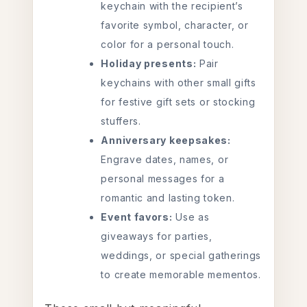
keychain with the recipient’s
favorite symbol, character, or
color for a personal touch.
Holiday presents:
Pair
keychains with other small gifts
for festive gift sets or stocking
stuffers.
Anniversary keepsakes:
Engrave dates, names, or
personal messages for a
romantic and lasting token.
Event favors:
Use as
giveaways for parties,
weddings, or special gatherings
to create memorable mementos.